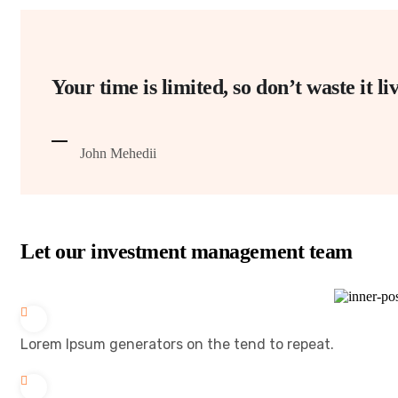
Your time is limited, so don’t waste it 
John Mehedii
Let our investment management team
Lorem Ipsum generators on the tend to repeat.