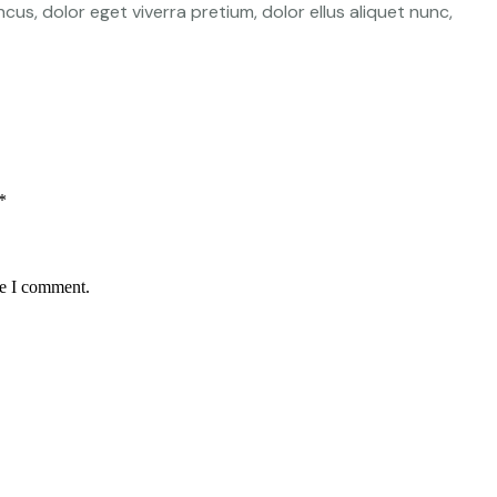
cus, dolor eget viverra pretium, dolor ellus aliquet nunc,
*
me I comment.