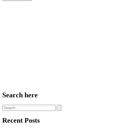
Search here
Recent Posts