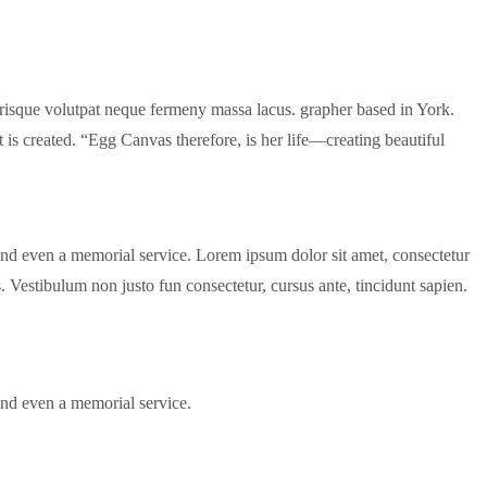
lerisque volutpat neque fermeny massa lacus. grapher based in York.
created. “Egg Canvas therefore, is her life—creating beautiful
and even a memorial service. Lorem ipsum dolor sit amet, consectetur
us. Vestibulum non justo fun consectetur, cursus ante, tincidunt sapien.
and even a memorial service.