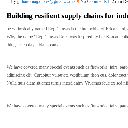
By
jjulianomagalhaes@gmail.com
No Comments
2 min R
Building resilient supply chains for ind
he whimsically named Egg Canvas is the brainchild of Erica Choi, a 
Why the name “Egg Canvas Erica was inspired by her Korean child
things each day a blank canvas.
We have covered many special events such as fireworks, fairs, para
adipiscing elit. Curabitur vulputate vestibulum rhon cus, dolor eget v
Nulla quis diam sit amet turpis interd enim. Vivamus fauc ex sed 
We have covered many special events such as fireworks, fairs, para