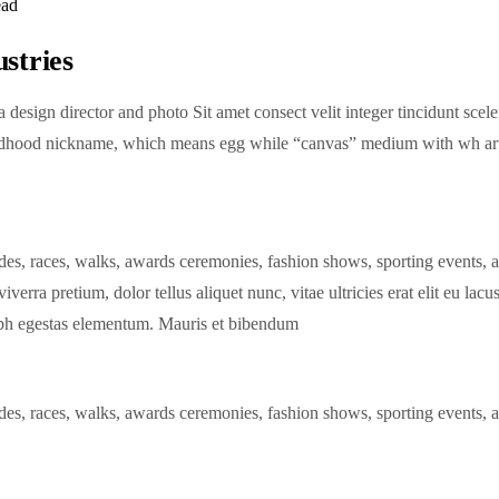
ead
ustries
design director and photo Sit amet consect velit integer tincidunt sce
hood nickname, which means egg while “canvas” medium with wh art is 
des, races, walks, awards ceremonies, fashion shows, sporting events, 
iverra pretium, dolor tellus aliquet nunc, vitae ultricies erat elit eu lac
nibh egestas elementum. Mauris et bibendum
des, races, walks, awards ceremonies, fashion shows, sporting events, 