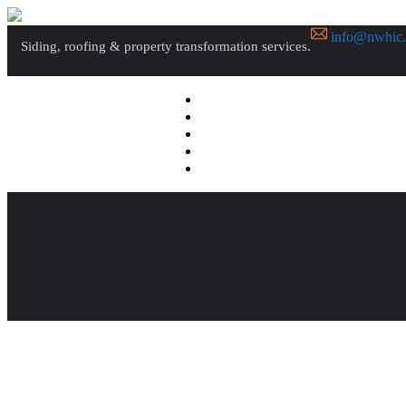
info@nwhic
Siding, roofing & property transformation services.