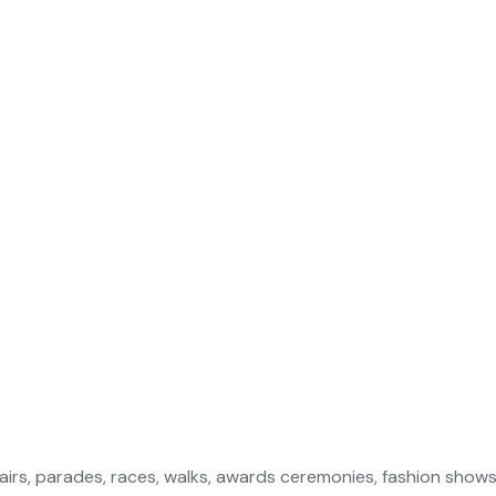
airs, parades, races, walks, awards ceremonies, fashion show