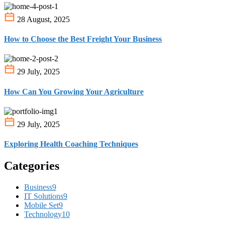
28 August, 2025
How to Choose the Best Freight Your Business
29 July, 2025
How Can You Growing Your Agriculture
29 July, 2025
Exploring Health Coaching Techniques
Categories
Business
9
IT Solutions
9
Mobile Set
9
Technology
10