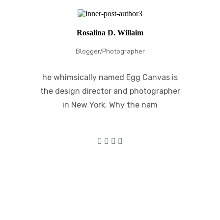
Rosalina D. Willaim
Blogger/Photographer
he whimsically named Egg Canvas is
the design director and photographer
in New York. Why the nam