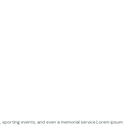
s, sporting events, and even a memorial service.Lorem ipsum