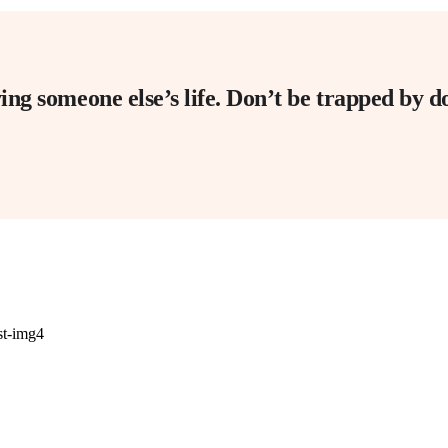
living someone else’s life. Don’t be trapped by 