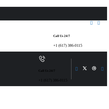
Call Us 24/7
+1 (617) 386-0115
Call Us 24/7
+1 (617) 386-0115