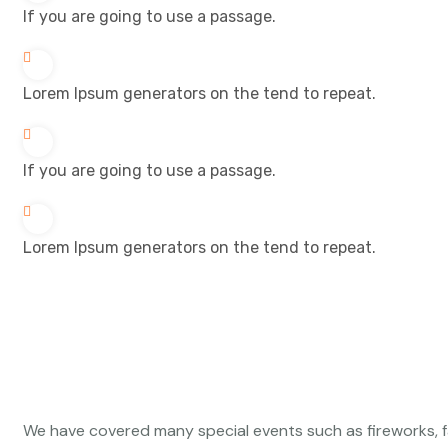
If you are going to use a passage.
Lorem Ipsum generators on the tend to repeat.
If you are going to use a passage.
Lorem Ipsum generators on the tend to repeat.
We have covered many special events such as fireworks, f