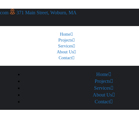
.com
371 Main Street, Woburn, MA
Home
Projects
Services
About Us
Contact
Home
Projects
Services
About Us
Contact