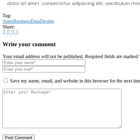
dolor sit amet, consectetur adipiscing elit. vestibulum rhon
Tag:
Apps
Business
Data
Design
Share:
Write your comment
Your email address will not be published. Required fields are marked 
Save my name, email, and website in this browser for the next ti
Post Comment