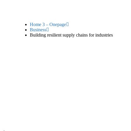
Home 3 – Onepage
Business
Building resilient supply chains for industries
silient suppl
industries