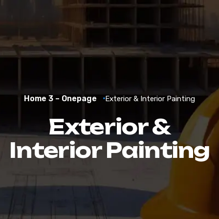
Home 3 – Onepage
Exterior & Interior Painting
Exterior &
Interior Painting