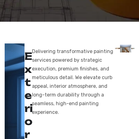
Delivering transformative painting
E
services powered by strategic
x
execution, premium finishes, and
meticulous detail. We elevate curb
t
appeal, interior atmosphere, and
e
long-term durability through a
seamless, high-end painting
r
i
experience.
o
r