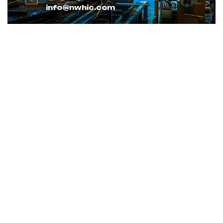
info@nwhic.com