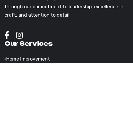
through our commitment to leadership, excellence in
craft, and attention to detail.
Our Services
Home Improvement
Bathroom Remodeling
Roofing Installation & Repairs
Bathroom Upgrades & Comfort
Exterior & Interior Painting