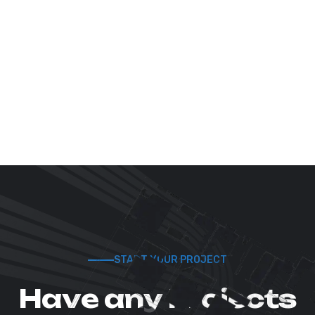
START YOUR PROJECT
H
a
v
e
a
n
y
P
r
o
j
e
c
t
s