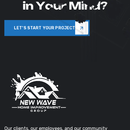
i
n
Y
o
u
r
M
i
n
d
?
LET’S START YOUR PROJECT
Our clients, our employees, and our community